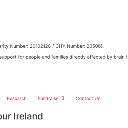
 Charity Number: 20102128 / CHY Number: 20506).
support for people and families directly affected by brain 
Research
Fundraise
Contact Us
ur Ireland