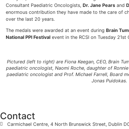
Consultant Paediatric Oncologists,
Dr. Jane Pears
and
D
enormous contribution they have made to the care of chi
over the last 20 years.
The medals were awarded at an event during
Brain Tu
National PPI Festival
event in the RCSI on Tuesday 21st
Pictured (left to right) are Fiona Keegan, CEO, Brain Tu
paediatric oncologist, Naomi Roche, daughter of Ronnie 
paediatric oncologist and Prof. Michael Farrell, Board 
Jonas Puidokas.
Contact
Carmichael Centre, 4 North Brunswick Street, Dublin 