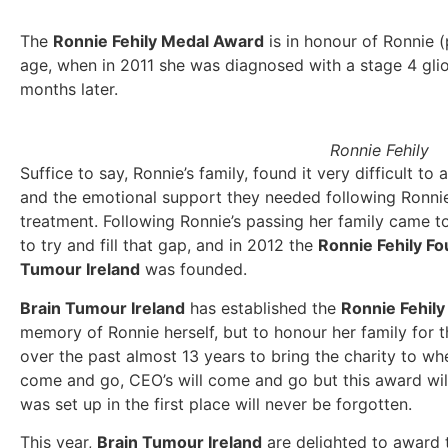
The
Ronnie Fehily Medal Award
is in honour of Ronnie 
age, when in 2011 she was diagnosed with a stage 4 gli
months later.
Ronnie Fehily
Suffice to say, Ronnie’s family, found it very difficult to
and the emotional support they needed following Ronnie
treatment. Following Ronnie’s passing her family came 
to try and fill that gap, and in 2012 the
Ronnie Fehily Fo
Tumour Ireland
was founded.
Brain Tumour Ireland
has established the
Ronnie Fehil
memory of Ronnie herself, but to honour her family for
over the past almost 13 years to bring the charity to wher
come and go, CEO’s will come and go but this award will
was set up in the first place will never be forgotten.
This year,
Brain Tumour Ireland
are delighted to award