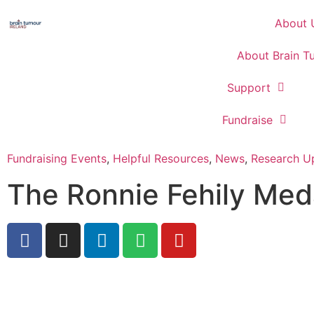
About 
About Brain T
Support
Fundraise
Fundraising Events
,
Helpful Resources
,
News
,
Research U
The Ronnie Fehily Med