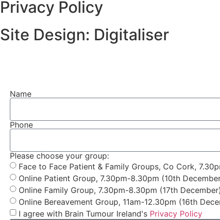
Privacy Policy
Site Design: Digitaliser
Name
Phone
Please choose your group:
Face to Face Patient & Family Groups, Co Cork, 7.30
Online Patient Group, 7.30pm-8.30pm (10th December
Online Family Group, 7.30pm-8.30pm (17th December
Online Bereavement Group, 11am-12.30pm (16th Dec
I agree with Brain Tumour Ireland's
Privacy Policy