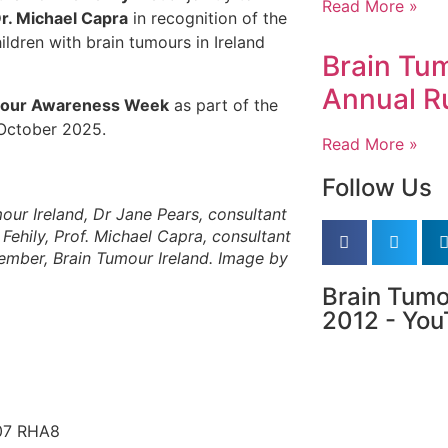
Read More »
r. Michael Capra
in recognition of the
ldren with brain tumours in Ireland
Brain Tum
Annual R
mour Awareness Week
as part of the
 October 2025.
Read More »
Follow Us
mour Ireland, Dr Jane Pears, consultant
Fehily, Prof. Michael Capra, consultant
member, Brain Tumour Ireland. Image by
Brain Tumo
2012 - Yo
D07 RHA8