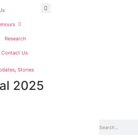
Us
umours
Research
Contact Us
pdates
,
Stories
al 2025