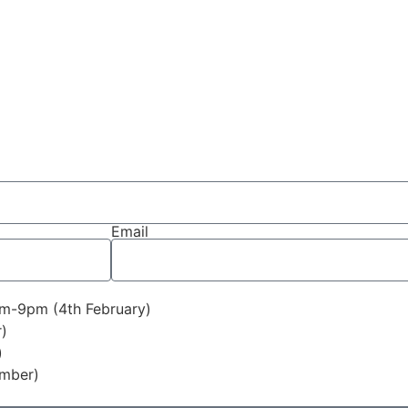
Email
pm-9pm (4th February)
)
)
ember)