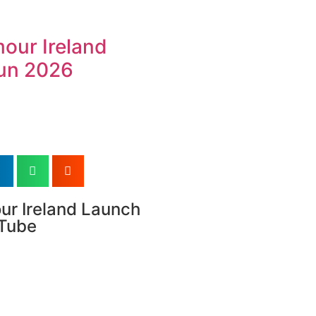
our Ireland
un 2026
ur Ireland Launch
uTube