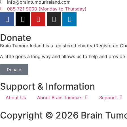
info@braintumourireland.com
085 721 9000 (Monday to Thursday)
Donate
Brain Tumour Ireland is a registered charity (Registered
A little goes a long way and allows us to help and provide 
Donate
Support & Information
About Us
About Brain Tumours
Support
Copyright © 2026 Brain Tumo