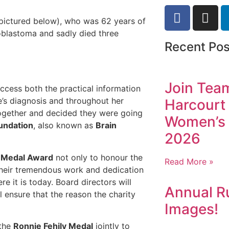
(pictured below), who was 62 years of
oblastoma and sadly died three
Recent Pos
Join Tea
 access both the practical information
’s diagnosis and throughout her
Harcourt 
together and decided they were going
Women’s 
undation
, also known as
Brain
2026
y Medal Award
not only to honour the
Read More »
 their tremendous work and dedication
e it is today. Board directors will
Annual R
 ensure that the reason the charity
Images!
 the
Ronnie Fehily
Medal
jointly to