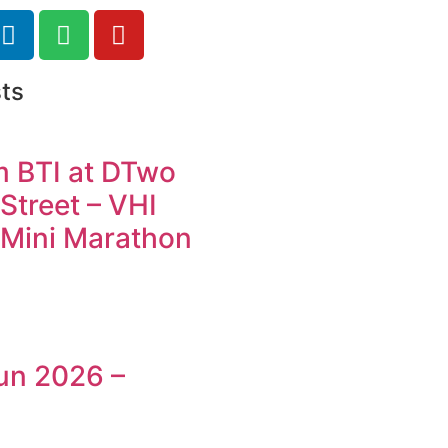
ts
m BTI at DTwo
Street – VHI
Mini Marathon
un 2026 –