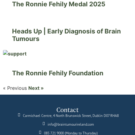
The Ronnie Fehily Medal 2025
Heads Up | Early Diagnosis of Brain
Tumours
The Ronnie Fehily Foundation
« Previous
Next »
Contact
Carmichael Centre, 4 North Brunswick Street, Dublin D07 RHA8
info@braintumourireland.com
085 721 9000 (Monday to Thursday)