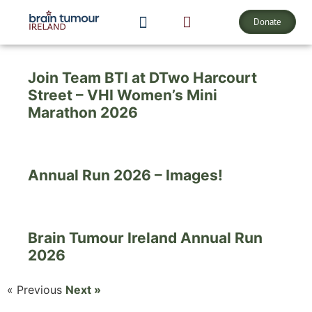
Our
Events
Donate
ABOUT BRAIN TUMOURS
Join Team BTI at DTwo Harcourt
Street – VHI Women’s Mini
Marathon 2026
Annual Run 2026 – Images!
Brain Tumour Ireland Annual Run
2026
« Previous
Next »