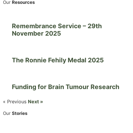
Our
Resources
Remembrance Service – 29th
November 2025
The Ronnie Fehily Medal 2025
Funding for Brain Tumour Research
« Previous
Next »
Our
Stories