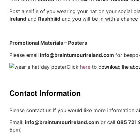
Post a selfie of you wearing your hat on your social p
Ireland
and
Rashhiiid
and you will be in with a chance 
Promotional Materials – Posters
Please email
info@braintumourireland.com
for bespo
ownload the above
Click
here
to d
Contact Information
Please contact us if you would like more information a
Email:
info@braintumourireland.com
or call
085 721
5pm)