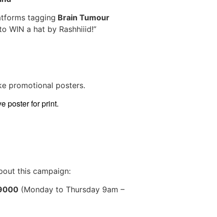
latforms tagging
Brain Tumour
to WIN a hat by Rashhiiid!”
ke promotional posters.
 poster for print.
bout this campaign:
 9000
(Monday to Thursday 9am –