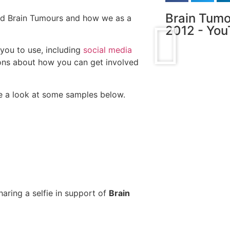
Brain Tumo
nd Brain Tumours and how we as a
2012 - Yo
you to use, including
social media
ons about how you can get involved
 a look at some samples below.
haring a selfie in support of
Brain