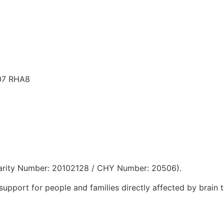
D07 RHA8
 Charity Number: 20102128 / CHY Number: 20506).
support for people and families directly affected by brain 