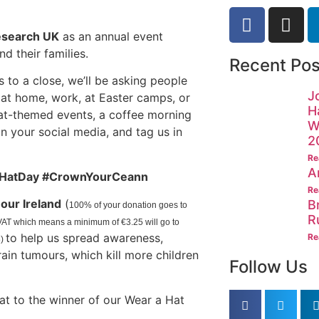
esearch UK
as an annual event
d their families.
Recent Pos
to a close, we’ll be asking people
J
it at home, work, at Easter camps, or
H
hat-themed events, a coffee morning
W
on your social media, and tag us in
2
Re
A
HatDay #CrownYourCeann
Re
our Ireland
(
B
100% of your donation goes to
R
y VAT which means a minimum of
€3.25 will go to
to help us spread awareness,
Re
8)
in tumours, which kill more children
Follow Us
at to the winner of our Wear a Hat