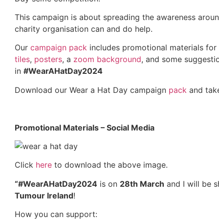
This campaign is about spreading the awareness arou
charity organisation can and do help.
Our
campaign pack
includes promotional materials for 
tiles
,
posters
, a
zoom background
, and some suggesti
in
#WearAHatDay2024
Download our Wear a Hat Day campaign
pack
and take
Promotional Materials – Social Media
Click
here
to download the above image.
“#WearAHatDay2024
is on
28th March
and I will be s
Tumour Ireland
!
How you can support: