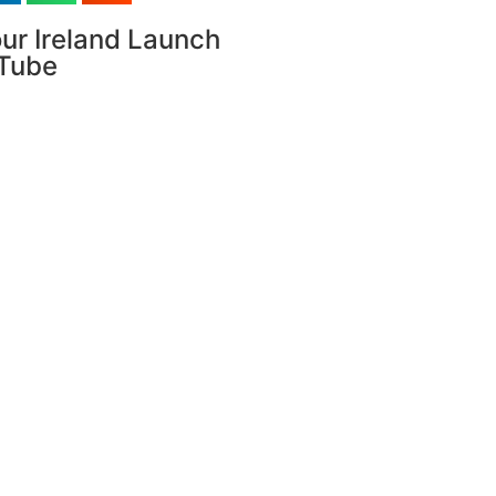
ur Ireland Launch
uTube