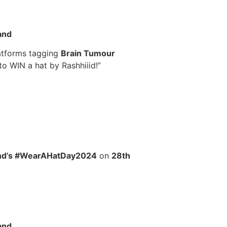
and
latforms tagging
Brain Tumour
to WIN a hat by Rashhiiid!”
and’s #WearAHatDay2024
on
28th
and