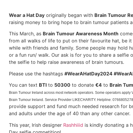
Wear a Hat Day
originally began with
Brain Tumour R
raising money to bring hope to brain tumour patients an
This March, as
Brain Tumour Awareness Month
comes 
from all walks of life to put on their favourite hat, be 
while with friends and family. Some people may hold 
or a fun run/ walk. Our ask is for you to share a selfie 
the selfie to help raise awareness of brain tumours.
Please use the hashtags
#WearAHatDay2024 #WearA
You can text
BTI
to
50300
to donate
€4
to
Brain Tum
Brain Tumour Ireland across most network operators. Some operators appl
Brain Tumour Ireland. Service Provider LIKECHARITY. Helpline:
076680527
provide support and fund much needed research for bra
and adults under the age of 40 than any other cancer.
This year, Irish designer
Rashhiiid
is kindly donating a h
Day selfie competition!