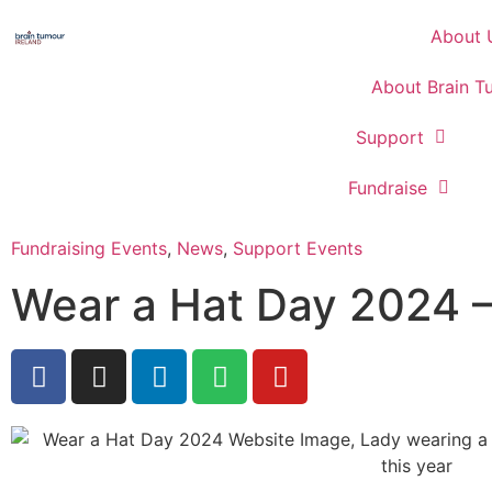
About 
About Brain T
Support
Fundraise
Fundraising Events
,
News
,
Support Events
Wear a Hat Day 2024 