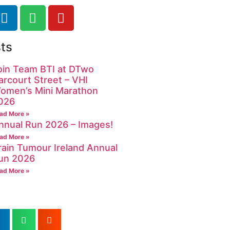
ts
oin Team BTI at DTwo
arcourt Street – VHI
omen’s Mini Marathon
026
ad More »
nnual Run 2026 – Images!
ad More »
rain Tumour Ireland Annual
un 2026
ad More »