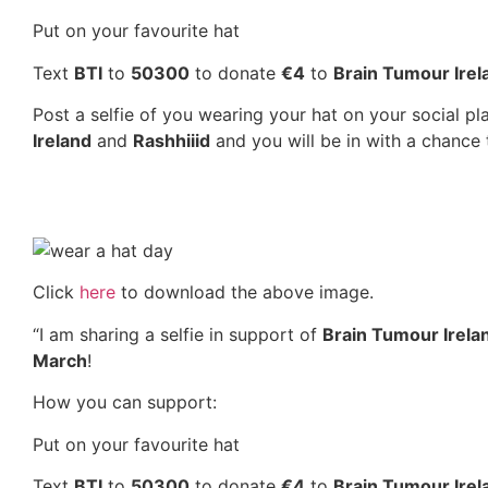
Put on your favourite hat
Text
BTI
to
50300
to donate
€4
to
Brain Tumour Irel
Post a selfie of you wearing your hat on your social p
Ireland
and
Rashhiiid
and you will be in with a chance 
Click
here
to download the above image.
“I am sharing a selfie in support of
Brain Tumour Irel
March
!
How you can support:
Put on your favourite hat
Text
BTI
to
50300
to donate
€4
to
Brain Tumour Irel