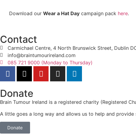
Download our
Wear a Hat Day
campaign pack
here
.
Contact
Carmichael Centre, 4 North Brunswick Street, Dublin 
info@braintumourireland.com
085 721 9000 (Monday to Thursday)
Donate
Brain Tumour Ireland is a registered charity (Registered
A little goes a long way and allows us to help and provide 
Donate