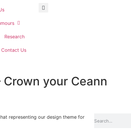
Us
umours
Research
Contact Us
– Crown your Ceann